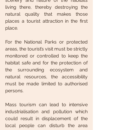
scenery and nature of the habitats 
living there, thereby destroying the 
natural quality that makes those 
places a tourist attraction in the first 
place.
For the National Parks or protected 
areas, the tourist’s visit must be strictly 
monitored or controlled to keep the 
habitat safe and for the protection of 
the surrounding ecosystem and 
natural resources, the accessibility 
must be made limited to authorised 
persons. 
Mass tourism can lead to intensive 
industrialisation and pollution which 
could result in displacement of the 
local people can disturb the area 