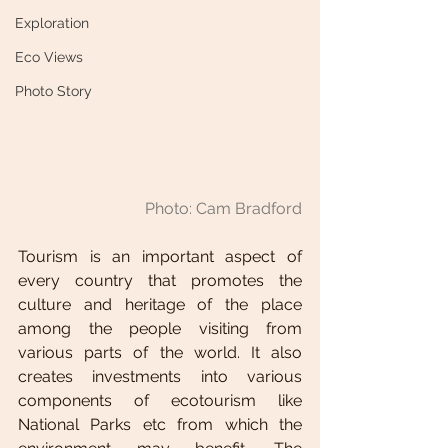
Exploration
Eco Views
Photo Story
Photo: Cam Bradford
Tourism is an important aspect of 
every country that promotes the 
culture and heritage of the place 
among the people visiting from 
various parts of the world. It also 
creates investments into various 
components of ecotourism like 
National Parks etc from which the 