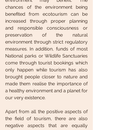
environment may benefit. The 
chances of the environment being 
benefited from ecotourism can be 
increased through proper planning 
and responsible consciousness or 
preservation of the natural 
environment through strict regulatory 
measures. In addition, funds of most 
National parks or Wildlife Sanctuaries 
come through tourist bookings which 
only happen while tourism has also 
brought people closer to nature and 
made them realise the importance of 
a healthy environment and a planet for 
our very existence.
Apart from all the positive aspects of 
the field of tourism, there are also 
negative aspects that are equally 