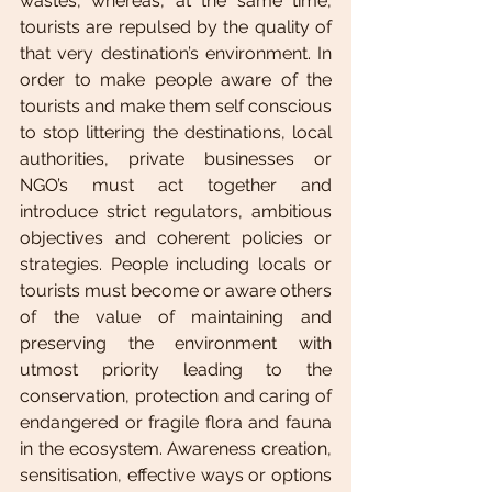
wastes, whereas, at the same time, 
tourists are repulsed by the quality of 
that very destination’s environment. In 
order to make people aware of the 
tourists and make them self conscious 
to stop littering the destinations, local 
authorities, private businesses or 
NGO’s must act together and 
introduce strict regulators, ambitious 
objectives and coherent policies or 
strategies. People including locals or 
tourists must become or aware others 
of the value of maintaining and 
preserving the environment with 
utmost priority leading to the 
conservation, protection and caring of 
endangered or fragile flora and fauna 
in the ecosystem. Awareness creation, 
sensitisation, effective ways or options 