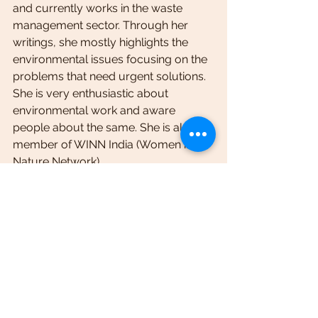
and currently works in the waste 
management sector. Through her 
writings, she mostly highlights the 
environmental issues focusing on the 
problems that need urgent solutions. 
She is very enthusiastic about 
environmental work and aware 
people about the same. She is also a 
member of WINN India (Women in 
Nature Network).
                                                       You can 
reach her at 
bijoyineesarma@gmail.com
awareness
environment
pollution
unplannedtourism
impacts
industrialisation