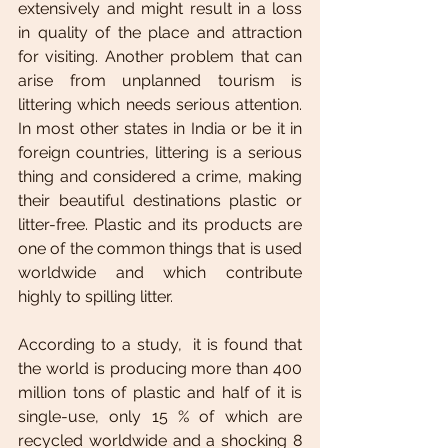
extensively and might result in a loss 
in quality of the place and attraction 
for visiting. Another problem that can 
arise from unplanned tourism is 
littering which needs serious attention. 
In most other states in India or be it in 
foreign countries, littering is a serious 
thing and considered a crime, making 
their beautiful destinations plastic or 
litter-free. Plastic and its products are 
one of the common things that is used 
worldwide and which contribute 
highly to spilling litter. 
According to a study,  it is found that 
the world is producing more than 400 
million tons of plastic and half of it is 
single-use, only 15 % of which are 
recycled worldwide and a shocking 8 