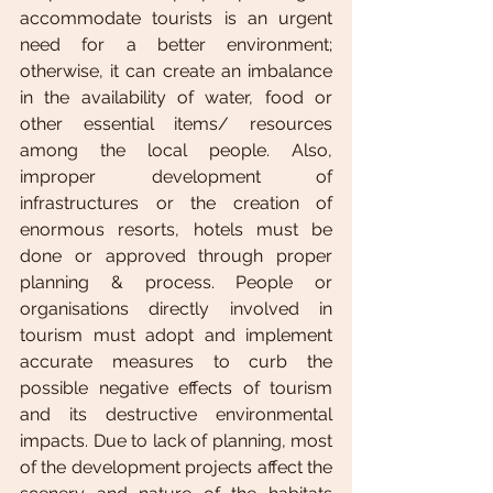
accommodate tourists is an urgent 
need for a better environment; 
otherwise, it can create an imbalance 
in the availability of water, food or 
other essential items/ resources 
among the local people. Also, 
improper development of 
infrastructures or the creation of 
enormous resorts, hotels must be 
done or approved through proper 
planning & process. People or 
organisations directly involved in 
tourism must adopt and implement 
accurate measures to curb the 
possible negative effects of tourism 
and its destructive environmental 
impacts. Due to lack of planning, most 
of the development projects affect the 