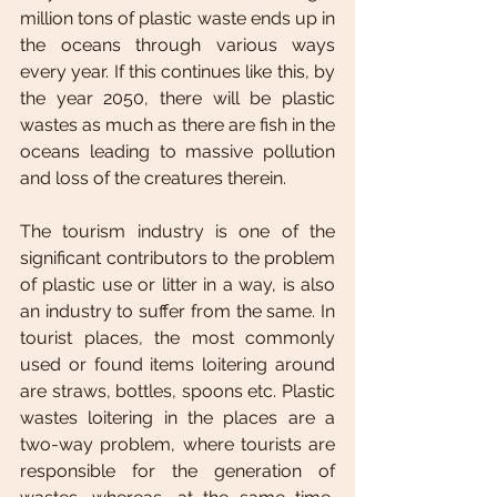
million tons of plastic waste ends up in 
the oceans through various ways 
every year. If this continues like this, by 
the year 2050, there will be plastic 
wastes as much as there are fish in the 
oceans leading to massive pollution 
and loss of the creatures therein. 
The tourism industry is one of the 
significant contributors to the problem 
of plastic use or litter in a way, is also 
an industry to suffer from the same. In 
tourist places, the most commonly 
used or found items loitering around 
are straws, bottles, spoons etc. Plastic 
wastes loitering in the places are a 
two-way problem, where tourists are 
responsible for the generation of 