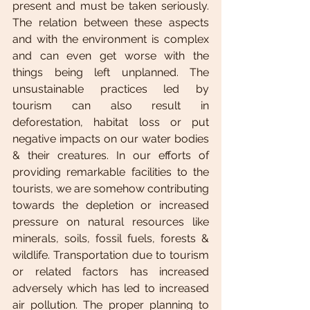
present and must be taken seriously. 
The relation between these aspects 
and with the environment is complex 
and can even get worse with the 
things being left unplanned. The 
unsustainable practices led by 
tourism can also result in 
deforestation, habitat loss or put 
negative impacts on our water bodies 
& their creatures. In our efforts of 
providing remarkable facilities to the 
tourists, we are somehow contributing 
towards the depletion or increased 
pressure on natural resources like 
minerals, soils, fossil fuels, forests & 
wildlife. Transportation due to tourism 
or related factors has increased 
adversely which has led to increased 
air pollution. The proper planning to 