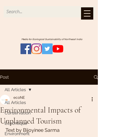
Media for Ecological Sustainability of Northeast India
Post
All Articles
ecoNE
All Articles
Environmental Impacts of
Conservation
Unplanned Tourism
Ecocritique
Text by Bijoyinee Sarma
Environment