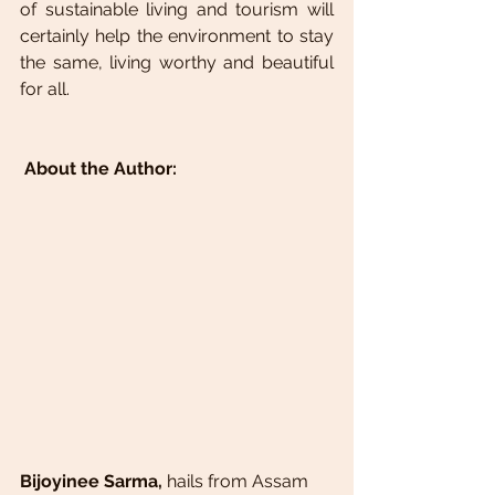
of sustainable living and tourism will 
certainly help the environment to stay 
the same, living worthy and beautiful 
for all.
About the Author:
Bijoyinee Sarma, 
hails from Assam 