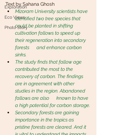
Text by Sahana Ghosh
Exploration
Mizoram University scientists have 
Eco Views
identified two tree species that 
could be planted in shifting 
Photo Story
cultivation fallows to speed up 
their regeneration into secondary 
forests      and enhance carbon 
sinks.
The study finds that fallow age 
contributed the most to the 
recovery of carbon. The findings 
are in agreement with other 
studies in the region. Abandoned 
fallows are also      known to have 
a high potential for carbon storage.
Secondary forests are gaining 
importance in the tropics as 
pristine forests are cleared. And it 
is vital to understand the impacts 