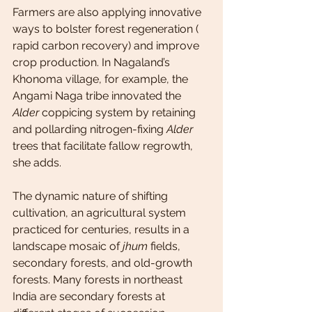
Farmers are also applying innovative 
ways to bolster forest regeneration ( 
rapid carbon recovery) and improve 
crop production. In Nagaland’s 
Khonoma village, for example, the 
Angami Naga tribe innovated the 
Alder
 coppicing system by retaining 
and pollarding nitrogen-fixing 
Alder
trees that facilitate fallow regrowth, 
she adds.
The dynamic nature of shifting 
cultivation, an agricultural system 
practiced for centuries, results in a 
landscape mosaic of 
jhum
 fields, 
secondary forests, and old-growth 
forests. Many forests in northeast 
India are secondary forests at 