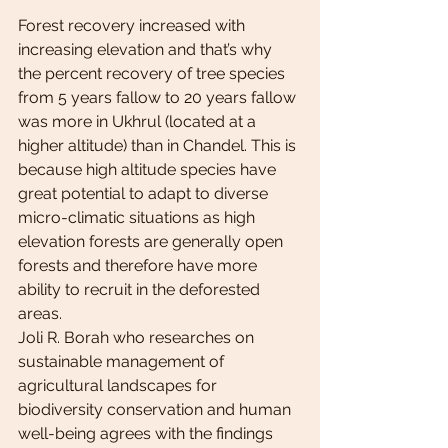
Forest recovery increased with 
increasing elevation and that’s why 
the percent recovery of tree species 
from 5 years fallow to 20 years fallow 
was more in Ukhrul (located at a 
higher altitude) than in Chandel. This is 
because high altitude species have 
great potential to adapt to diverse 
micro-climatic situations as high 
elevation forests are generally open 
forests and therefore have more 
ability to recruit in the deforested 
areas.
Joli R. Borah who researches on 
sustainable management of 
agricultural landscapes for 
biodiversity conservation and human 
well-being agrees with the findings 