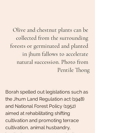
Olive and chestnut plants can be 
collected from the surrounding 
forests or germinated and planted 
in jhum fallows to accelerate 
natural succession. Photo from 
Pentile Thong
Borah spelled out legislations such as 
the Jhum Land Regulation act (1948) 
and National Forest Policy (1952) 
aimed at rehabilitating shifting 
cultivation and promoting terrace 
cultivation, animal husbandry, 