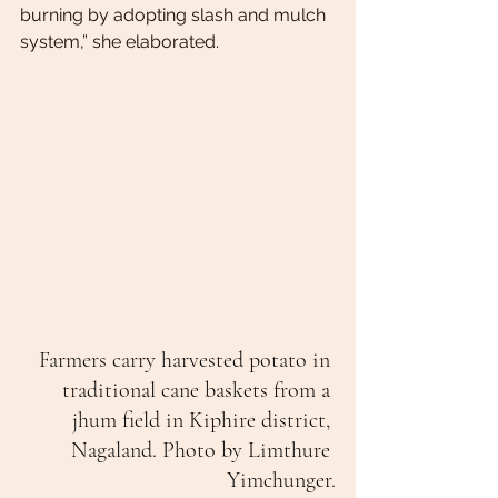
burning by adopting slash and mulch 
system,” she elaborated.
Farmers carry harvested potato in 
traditional cane baskets from a 
jhum field in Kiphire district, 
Nagaland. Photo by Limthure 
Yimchunger.