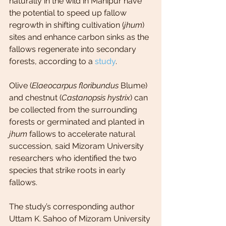
naturally in the wild in Manipur have 
the potential to speed up fallow 
regrowth in shifting cultivation (
jhum
) 
sites and enhance carbon sinks as the 
fallows regenerate into secondary 
forests, according to a 
study
.
Olive (
Elaeocarpus floribundus
 Blume) 
and chestnut (
Castanopsis hystrix
) can 
be collected from the surrounding 
forests or germinated and planted in 
jhum
 fallows to accelerate natural 
succession, said Mizoram University 
researchers who identified the two 
species that strike roots in early 
fallows.
The study’s corresponding author 
Uttam K. Sahoo of Mizoram University 