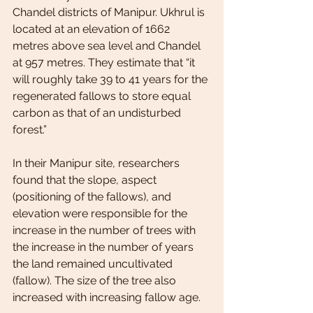
Chandel districts of Manipur. Ukhrul is 
located at an elevation of 1662 
metres above sea level and Chandel 
at 957 metres. They estimate that “it 
will roughly take 39 to 41 years for the 
regenerated fallows to store equal 
carbon as that of an undisturbed 
forest.”
In their Manipur site, researchers 
found that the slope, aspect 
(positioning of the fallows), and 
elevation were responsible for the 
increase in the number of trees with 
the increase in the number of years 
the land remained uncultivated 
(fallow). The size of the tree also 
increased with increasing fallow age.