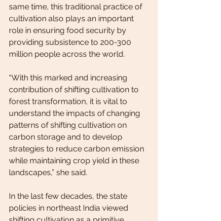
same time, this traditional practice of 
cultivation also plays an important 
role in ensuring food security by 
providing subsistence to 200-300 
million people across the world.
“With this marked and increasing 
contribution of shifting cultivation to 
forest transformation, it is vital to 
understand the impacts of changing 
patterns of shifting cultivation on 
carbon storage and to develop 
strategies to reduce carbon emission 
while maintaining crop yield in these 
landscapes,” she said.
In the last few decades, the state 
policies in northeast India viewed 
shifting cultivation as a primitive, 