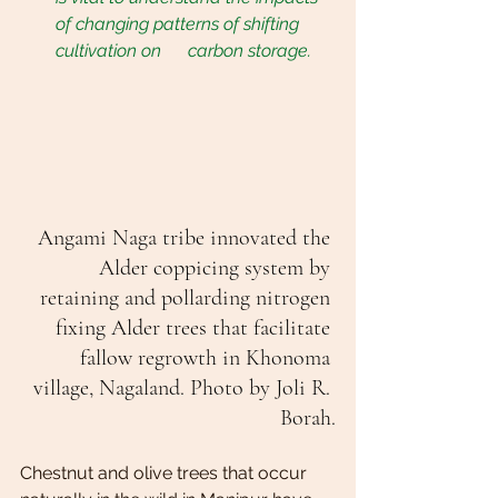
of changing patterns of shifting 
cultivation on      carbon storage.
Angami Naga tribe innovated the 
Alder coppicing system by 
retaining and pollarding nitrogen 
fixing Alder trees that facilitate 
fallow regrowth in Khonoma 
village, Nagaland. Photo by Joli R. 
Borah.
Chestnut and olive trees that occur 