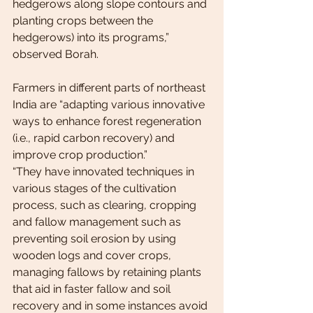
hedgerows along slope contours and 
planting crops between the 
hedgerows) into its programs,” 
observed Borah.
Farmers in different parts of northeast 
India are “adapting various innovative 
ways to enhance forest regeneration 
(i.e., rapid carbon recovery) and 
improve crop production.”
“They have innovated techniques in 
various stages of the cultivation 
process, such as clearing, cropping 
and fallow management such as 
preventing soil erosion by using 
wooden logs and cover crops, 
managing fallows by retaining plants 
that aid in faster fallow and soil 
recovery and in some instances avoid 