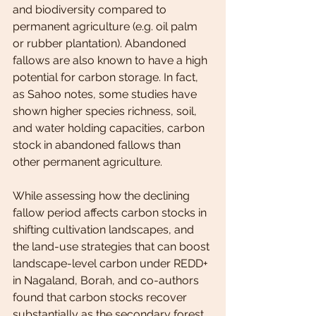
and biodiversity compared to 
permanent agriculture (e.g. oil palm 
or rubber plantation). Abandoned 
fallows are also known to have a high 
potential for carbon storage. In fact, 
as Sahoo notes, some studies have 
shown higher species richness, soil, 
and water holding capacities, carbon 
stock in abandoned fallows than 
other permanent agriculture.
While assessing how the declining 
fallow period affects carbon stocks in 
shifting cultivation landscapes, and 
the land-use strategies that can boost 
landscape-level carbon under REDD+ 
in Nagaland, Borah, and co-authors 
found that carbon stocks recover 
substantially as the secondary forest 