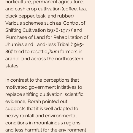
horticulture, permanent agriculture, 
and cash crop cultivation (coffee, tea, 
black pepper, teak, and rubber). 
Various schemes such as ‘Control of 
Shifting Cultivation (1976-1977)’ and 
‘Purchase of Land for Rehabilitation of 
Jhumias and Land-less Tribal (1985-
86)’ tried to resettle 
jhum
 farmers in 
arable land across the northeastern 
states.
In contrast to the perceptions that 
motivated government initiatives to 
replace shifting cultivation, scientific 
evidence, Borah pointed out, 
suggests that it is well adapted to 
heavy rainfall and environmental 
conditions in mountainous regions 
and less harmful for the environment 