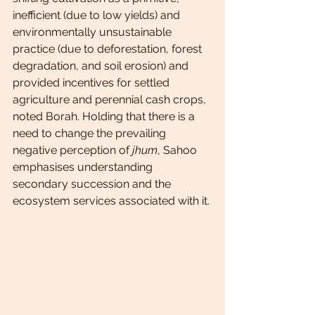
inefficient (due to low yields) and 
environmentally unsustainable 
practice (due to deforestation, forest 
degradation, and soil erosion) and 
provided incentives for settled 
agriculture and perennial cash crops, 
noted Borah. Holding that there is a 
need to change the prevailing 
negative perception of 
jhum
, Sahoo 
emphasises understanding 
secondary succession and the 
ecosystem services associated with it.