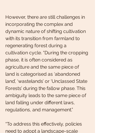
However, there are still challenges in 
incorporating the complex and 
dynamic nature of shifting cultivation 
with its transition from farmland to 
regenerating forest during a 
cultivation cycle. “During the cropping 
phase, it is often considered as 
agriculture and the same piece of 
land is categorised as ‘abandoned 
land’, ‘wastelands’ or ‘Unclassed State 
Forests’ during the fallow phase. This 
ambiguity leads to the same piece of 
land falling under different laws, 
regulations, and management.”
“To address this effectively, policies 
need to adopt a landscape-scale 