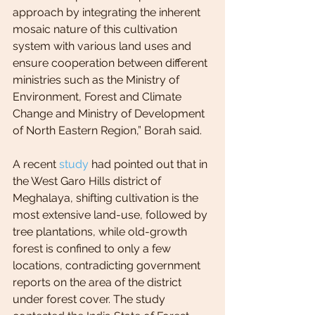
approach by integrating the inherent 
mosaic nature of this cultivation 
system with various land uses and 
ensure cooperation between different 
ministries such as the Ministry of 
Environment, Forest and Climate 
Change and Ministry of Development 
of North Eastern Region,” Borah said.
A recent 
study
 had pointed out that in 
the West Garo Hills district of 
Meghalaya, shifting cultivation is the 
most extensive land-use, followed by 
tree plantations, while old-growth 
forest is confined to only a few 
locations, contradicting government 
reports on the area of the district 
under forest cover. The study 