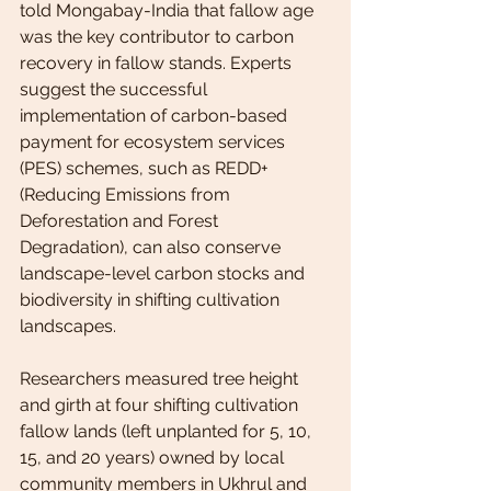
told Mongabay-India that fallow age 
was the key contributor to carbon 
recovery in fallow stands. Experts 
suggest the successful 
implementation of carbon-based 
payment for ecosystem services 
(PES) schemes, such as REDD+ 
(Reducing Emissions from 
Deforestation and Forest 
Degradation), can also conserve 
landscape-level carbon stocks and 
biodiversity in shifting cultivation 
landscapes.
Researchers measured tree height 
and girth at four shifting cultivation 
fallow lands (left unplanted for 5, 10, 
15, and 20 years) owned by local 
community members in Ukhrul and 