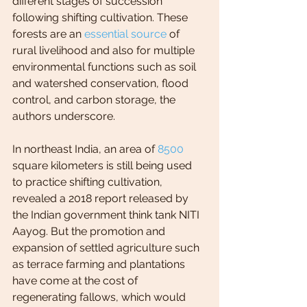
different stages of succession 
following shifting cultivation. These 
forests are an 
essential source
 of 
rural livelihood and also for multiple 
environmental functions such as soil 
and watershed conservation, flood 
control, and carbon storage, the 
authors underscore.
In northeast India, an area of 
8500
square kilometers is still being used 
to practice shifting cultivation, 
revealed a 2018 report released by 
the Indian government think tank NITI 
Aayog. But the promotion and 
expansion of settled agriculture such 
as terrace farming and plantations 
have come at the cost of 
regenerating fallows, which would 