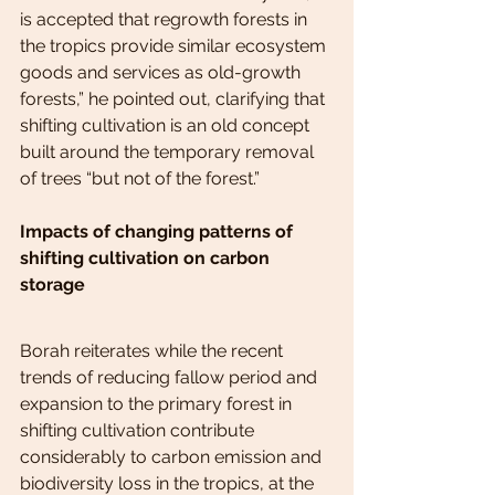
is accepted that regrowth forests in 
the tropics provide similar ecosystem 
goods and services as old-growth 
forests,” he pointed out, clarifying that 
shifting cultivation is an old concept 
built around the temporary removal 
of trees “but not of the forest.”
Impacts of changing patterns of 
shifting cultivation on carbon 
storage
Borah reiterates while the recent 
trends of reducing fallow period and 
expansion to the primary forest in 
shifting cultivation contribute 
considerably to carbon emission and 
biodiversity loss in the tropics, at the 