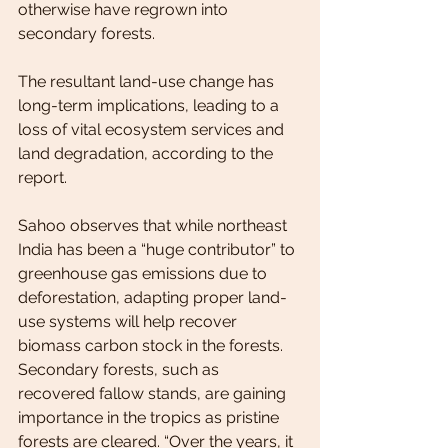
otherwise have regrown into 
secondary forests.
The resultant land-use change has 
long-term implications, leading to a 
loss of vital ecosystem services and 
land degradation, according to the 
report.
Sahoo observes that while northeast 
India has been a “huge contributor” to 
greenhouse gas emissions due to 
deforestation, adapting proper land-
use systems will help recover 
biomass carbon stock in the forests. 
Secondary forests, such as 
recovered fallow stands, are gaining 
importance in the tropics as pristine 
forests are cleared. “Over the years, it 