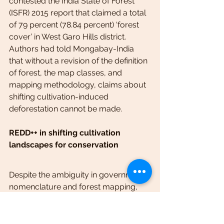
contested the India State of Forest 
(ISFR) 2015 report that claimed a total 
of 79 percent (78.84 percent) ‘forest 
cover’ in West Garo Hills district. 
Authors had told Mongabay-India 
that without a revision of the definition 
of forest, the map classes, and 
mapping methodology, claims about 
shifting cultivation-induced 
deforestation cannot be made.
REDD++ in shifting cultivation 
landscapes for conservation
Despite the ambiguity in government 
nomenclature and forest mapping, 
successful implementation of carbon-
based payment for ecosystem 
services (PES) schemes, such as 