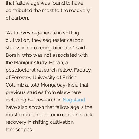
that fallow age was found to have 
contributed the most to the recovery 
of carbon.
“As fallows regenerate in shifting 
cultivation, they sequester carbon 
stocks in recovering biomass,” said 
Borah, who was not associated with 
the Manipur study. Borah, a 
postdoctoral research fellow, Faculty 
of Forestry, University of British 
Columbia, told Mongabay-India that 
previous studies from elsewhere 
including her research in 
Nagaland
have also shown that fallow age is the 
most important factor in carbon stock 
recovery in shifting cultivation 
landscapes.