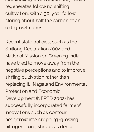
regenerates following shifting 
cultivation, with a 30-year fallow 
storing about half the carbon of an 
old-growth forest.
Recent state policies, such as the 
Shillong Declaration 2004 and 
National Mission on Greening India, 
have tried to move away from the 
negative perceptions and to improve 
shifting cultivation rather than 
replacing it. “Nagaland Environmental 
Protection and Economic 
Development (NEPED 2002) has 
successfully incorporated farmers’ 
innovations such as contour 
hedgerow intercropping (growing 
nitrogen-fixing shrubs as dense 