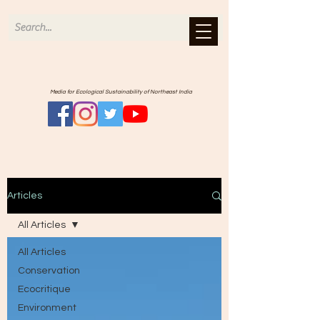
Media for Ecological Sustainability of Northeast India
Articles
All Articles
All Articles
Conservation
Ecocritique
Environment