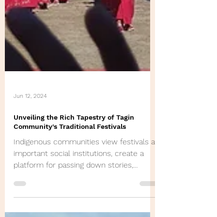
Jun 12, 2024
Unveiling the Rich Tapestry of Tagin
Community's Traditional Festivals
Indigenous communities view festivals as
important social institutions, create a
platform for passing down stories,
experience & memories.