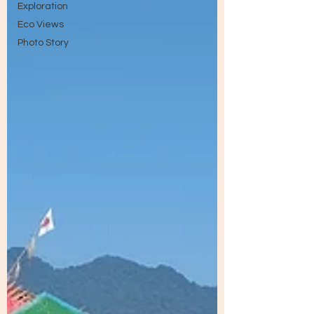
Exploration
Eco Views
Photo Story