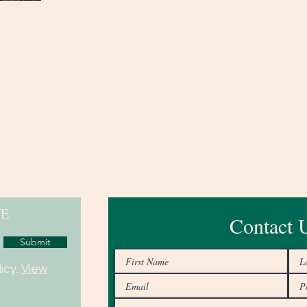
NE
Contact 
Submit
icy.
View