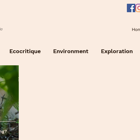
Ho
ia
Ecocritique
Environment
Exploration
ing?