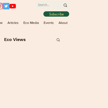
Subscribe
me
Articles
Eco Media
Events
About
Eco Views