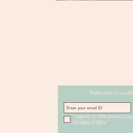
Subscribe to eco
I agree to the privacy pol
Privacy Policy