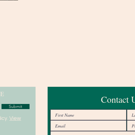
NE
Contact 
Submit
icy.
View