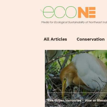
Media for Ecological Sustainability of Northeast Ind
All Articles
Conservation
Photo Story
Jun 5, 2021
The Urban Heronries - Woe or Bless