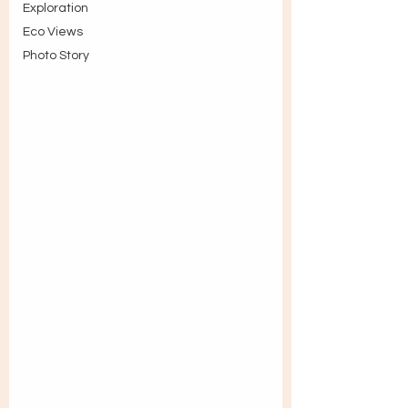
Exploration
Eco Views
Photo Story