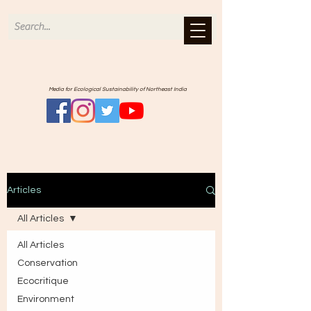
Media for Ecological Sustainability of Northeast India
Articles
All Articles
All Articles
Conservation
Ecocritique
Environment