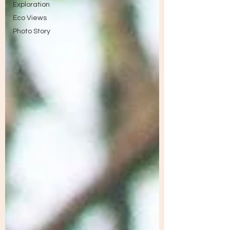
Exploration
Eco Views
Photo Story