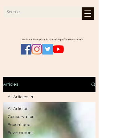
Media for Ecological Sustainability of Northeast India
Articles
All Articles
All Articles
Conservation
Ecocritique
Environment