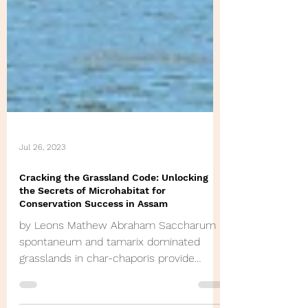
Jul 26, 2023
Cracking the Grassland Code: Unlocking
the Secrets of Microhabitat for
Conservation Success in Assam
by Leons Mathew Abraham Saccharum
spontaneum and tamarix dominated
grasslands in char-chaporis provide