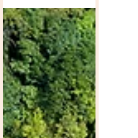
microhabitats favouring various...