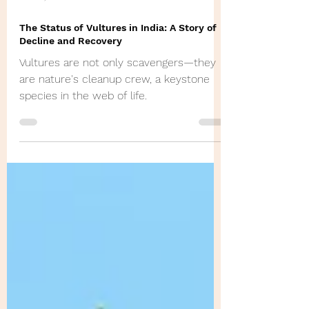
Jan 30, 2025
The Status of Vultures in India: A Story of
Decline and Recovery
Vultures are not only scavengers—they
are nature's cleanup crew, a keystone
species in the web of life.