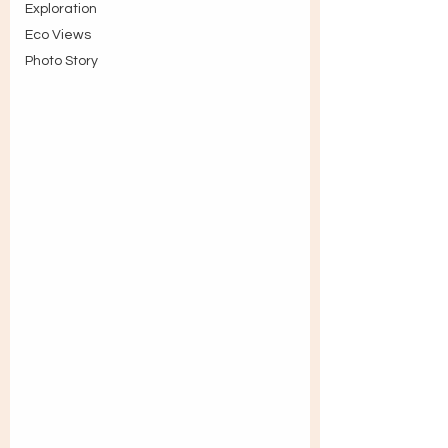
Exploration
Eco Views
Photo Story