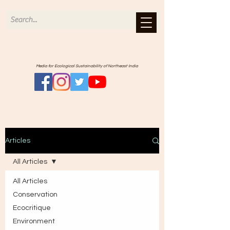
Media for Ecological Sustainability of Northeast India
Articles
All Articles
All Articles
Conservation
Ecocritique
Environment