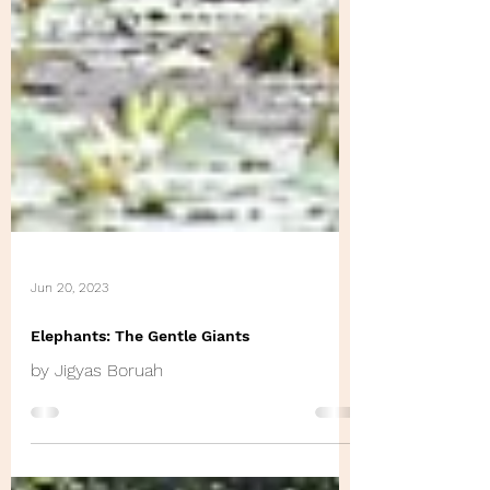
Jun 20, 2023
Elephants: The Gentle Giants
by Jigyas Boruah