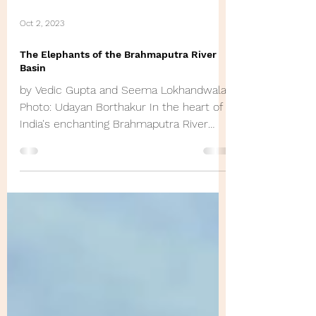
Oct 2, 2023
The Elephants of the Brahmaputra River
Basin
by Vedic Gupta and Seema Lokhandwala
Photo: Udayan Borthakur In the heart of
India's enchanting Brahmaputra River
Basin, a remarkable...