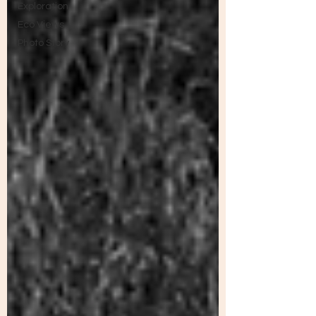
Exploration
Eco Views
Photo Story