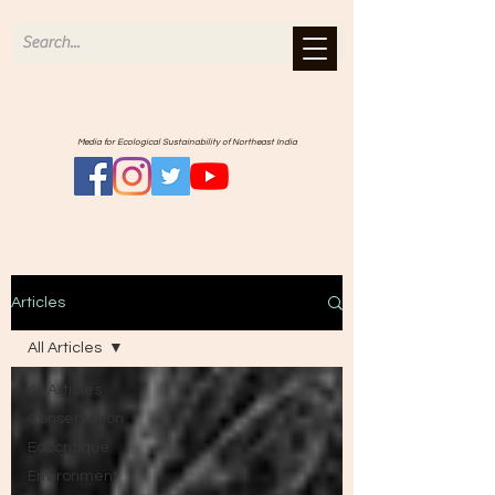
Media for Ecological Sustainability of Northeast India
Articles
All Articles
All Articles
Conservation
Ecocritique
Environment