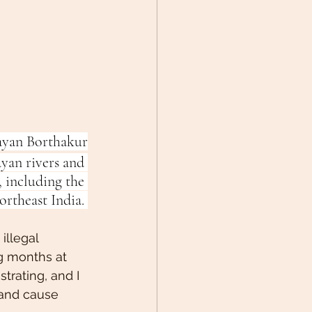
ayan Borthakur
yan rivers and 
 including the 
ortheast India. 
illegal 
ng months at 
rating, and I 
and cause 