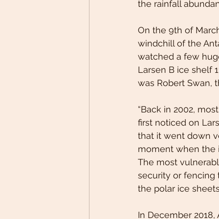
the rainfall abundan
On the 9th of March
windchill of the An
watched a few huge 
Larsen B ice shelf 1
was Robert Swan, th
“Back in 2002, most
first noticed on Lars
that it went down v
moment when the imp
The most vulnerable
security or fencing 
the polar ice sheets
In December 2018,