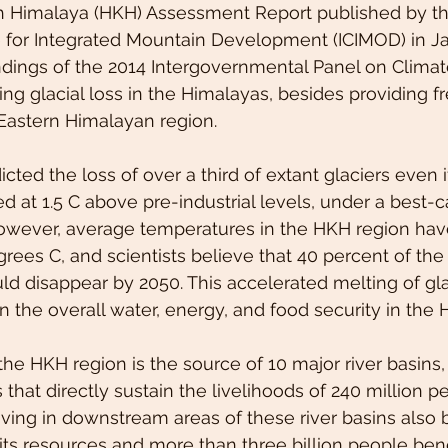
sh Himalaya (HKH) Assessment Report published by th
e for Integrated Mountain Development (ICIMOD) in J
indings of the 2014 Intergovernmental Panel on Clima
ing glacial loss in the Himalayas, besides providing fr
 Eastern Himalayan region.
cted the loss of over a third of extant glaciers even i
d at 1.5 C above pre-industrial levels, under a best-c
However, average temperatures in the HKH region hav
rees C, and scientists believe that 40 percent of the 
ld disappear by 2050. This accelerated melting of glac
n the overall water, energy, and food security in the 
’ the HKH region is the source of 10 major river basins,
that directly sustain the livelihoods of 240 million p
living in downstream areas of these river basins also b
 its resources and more than three billion people bene