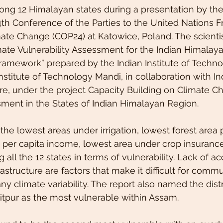
ng 12 Himalayan states during a presentation by the
4th Conference of the Parties to the United Nations
te Change (COP24) at Katowice, Poland. The scientis
imate Vulnerability Assessment for the Indian Himalay
mework” prepared by the Indian Institute of Techno
stitute of Technology Mandi, in collaboration with Ind
e, under the project Capacity Building on Climate C
sment in the States of Indian Himalayan Region.
he lowest areas under irrigation, lowest forest area p
per capita income, lowest area under crop insurance,
ll the 12 states in terms of vulnerability. Lack of ac
astructure are factors that make it difficult for commu
ny climate variability. The report also named the distr
tpur as the most vulnerable within Assam.