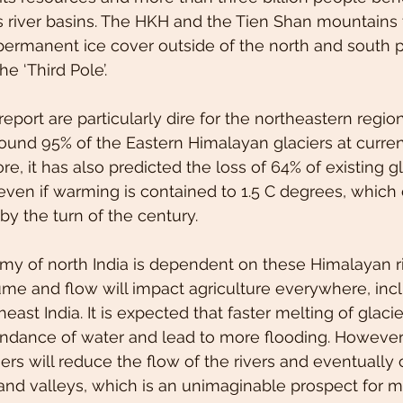
s river basins. The HKH and the Tien Shan mountains
 permanent ice cover outside of the north and south 
he ‘Third Pole’.
report are particularly dire for the northeastern region
round 95% of the Eastern Himalayan glaciers at current
, it has also predicted the loss of 64% of existing gl
ven if warming is contained to 1.5 C degrees, which 
by the turn of the century.
my of north India is dependent on these Himalayan r
me and flow will impact agriculture everywhere, incl
heast India. It is expected that faster melting of glaciers
ndance of water and lead to more flooding. However, 
iers will reduce the flow of the rivers and eventually
s and valleys, which is an unimaginable prospect for m