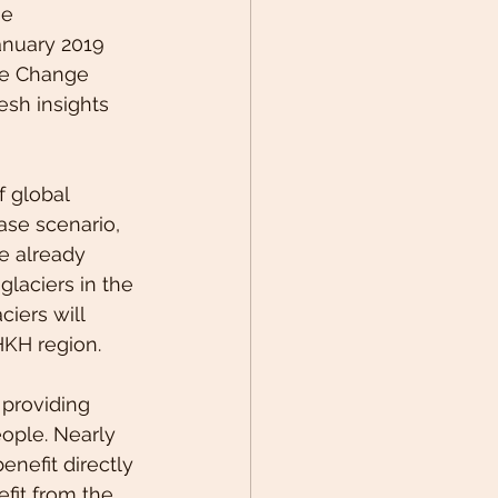
e 
anuary 2019 
te Change 
esh insights 
f global 
ase scenario, 
e already 
glaciers in the 
iers will 
HKH region.
 providing 
eople. Nearly 
enefit directly 
fit from the 