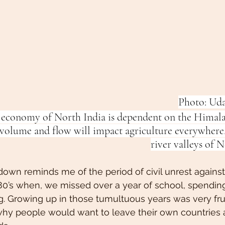
Photo: Ud
 economy of North India is dependent on the Himala
 volume and flow will impact agriculture everywhere,
river valleys of N
wn reminds me of the period of civil unrest against 
 1980’s when, we missed over a year of school, spendi
 Growing up in those tumultuous years was very frust
y people would want to leave their own countries 