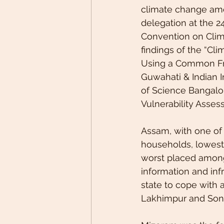
climate change amo
delegation at the 2
Convention on Clima
findings of the “Cl
Using a Common Fra
Guwahati & Indian In
of Science Bangalor
Vulnerability Asses
Assam, with one of t
households, lowest 
worst placed among a
information and infr
state to cope with a
Lakhimpur and Soni