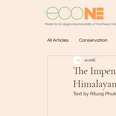
Media for Ecological Sustainability of Northeast Ind
All Articles
Conservation
ecoNE
Photo Story
The Impend
Himalayan
Text by Rituraj Phu