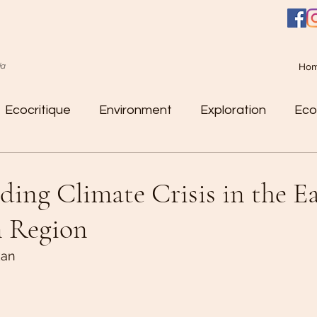
Ho
ia
Ecocritique
Environment
Exploration
Eco
ing Climate Crisis in the E
 Region
kan