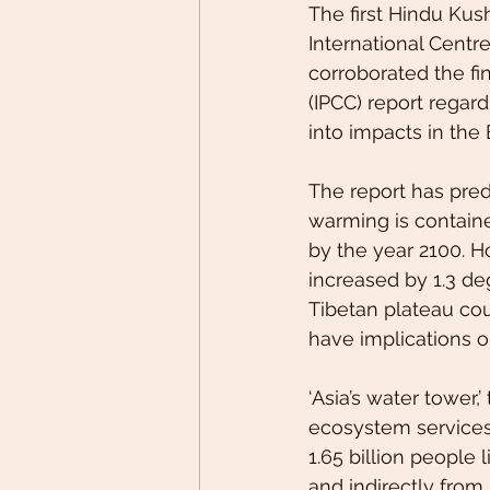
The first Hindu Ku
International Centr
corroborated the f
(IPCC) report regard
into impacts in the
The report has predi
warming is containe
by the year 2100. 
increased by 1.3 deg
Tibetan plateau cou
have implications o
‘Asia’s water tower,
ecosystem services 
1.65 billion people 
and indirectly from