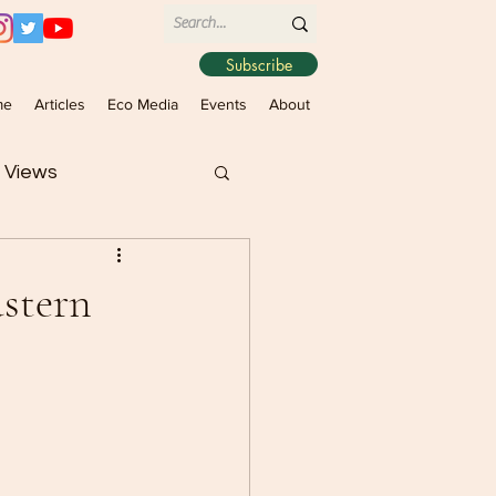
Subscribe
me
Articles
Eco Media
Events
About
 Views
astern