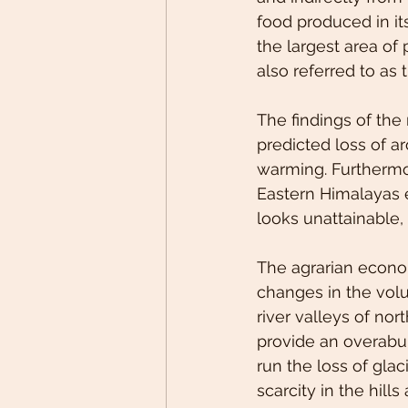
food produced in it
the largest area of
also referred to as t
The findings of the 
predicted loss of a
warming. Furthermore
Eastern Himalayas e
looks unattainable, 
The agrarian econo
changes in the volu
river valleys of nort
provide an overabu
run the loss of glac
scarcity in the hill