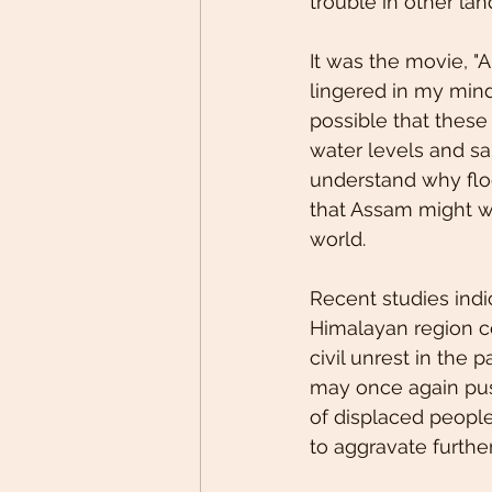
trouble in other lan
It was the movie, "
lingered in my mind
possible that these 
water levels and sa
understand why floo
that Assam might w
world. 
Recent studies indi
Himalayan region c
civil unrest in the
may once again push 
of displaced people,
to aggravate furthe