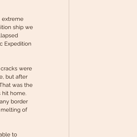
e extreme 
ition ship we 
llapsed 
ic Expedition 
 cracks were 
e, but after 
 That was the 
 hit home. 
 any border 
 melting of 
ble to 