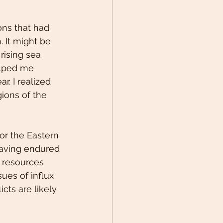
ons that had 
 It might be 
rising sea 
elped me 
. I realized 
ions of the 
or the Eastern 
aving endured 
l resources 
ues of influx 
cts are likely 