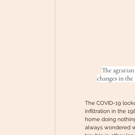
The agrarian
changes in the
The COVID-19 lockdo
infiltration in the
home doing nothing.
always wondered wh