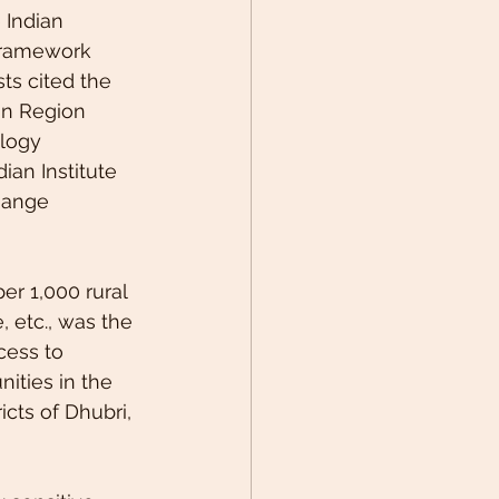
 Indian 
 Framework 
ts cited the 
an Region 
logy 
ian Institute 
hange 
er 1,000 rural 
 etc., was the 
cess to 
nities in the 
icts of Dhubri, 