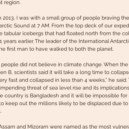
t region.
 2013, I was with a small group of people braving th
tarctic Sound at 7 AM. From the top deck of our exped
tabular icebergs that had floated north from the co
1 years earlier. The leader of the International Antarct
e first man to have walked to both the planet. 
 people did not believe in climate change. When the
en B, scientists said it will take a long time to collaps
ery fast and collapsed in less than 4 weeks,” he said.
ending threat of sea level rise and its implications
 country is Bangladesh and it will be impossible for
to keep out the millions likely to be displaced due to
.
 Assam and Mizoram were named as the most vulnera