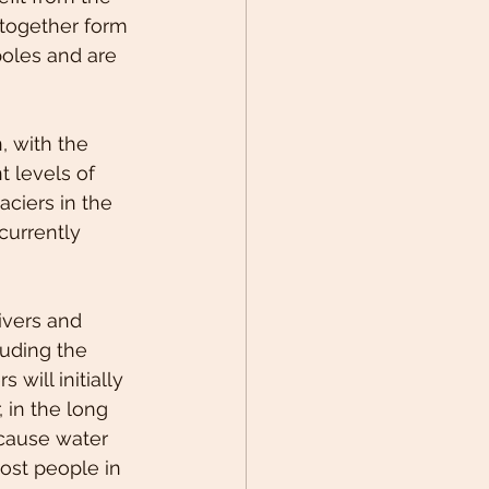
 together form 
poles and are 
, with the 
 levels of 
aciers in the 
currently 
ivers and 
uding the 
 will initially 
in the long 
 cause water 
ost people in 