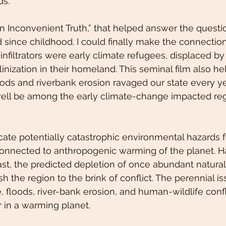
ds. 
An Inconvenient Truth,” that helped answer the questi
 since childhood. I could finally make the connection.
infiltrators were early climate refugees, displaced by 
linization in their homeland. This seminal film also h
ds and riverbank erosion ravaged our state every year
ell be among the early climate-change impacted reg
cate potentially catastrophic environmental hazards f
onnected to anthropogenic warming of the planet. H
 past, the predicted depletion of once abundant natura
the region to the brink of conflict. The perennial iss
 floods, river-bank erosion, and human-wildlife confli
r in a warming planet.