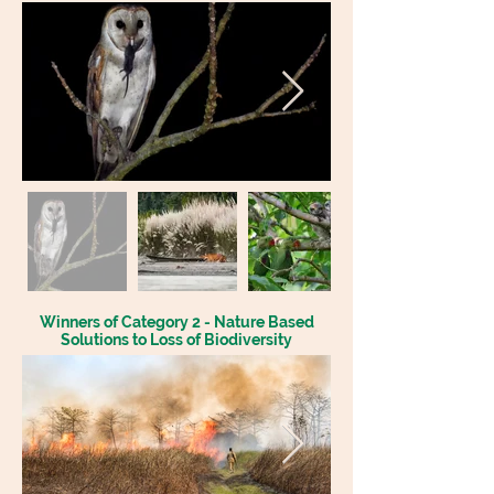
Winners of Category 2 - Nature Based
Solutions to Loss of Biodiversity