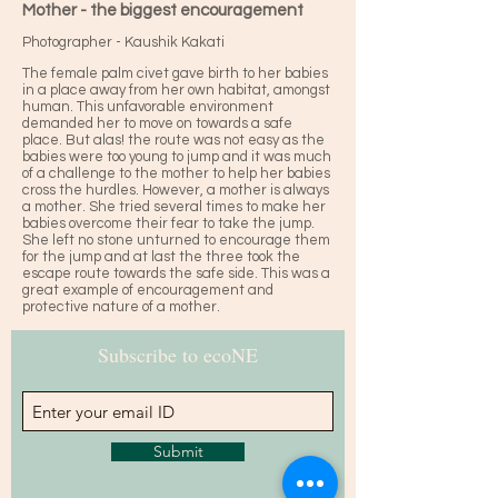
Mother - the biggest encouragement
Photographer - Kaushik Kakati
The female palm civet gave birth to her babies
in a place away from her own habitat, amongst
human. This unfavorable environment
demanded her to move on towards a safe
place. But alas! the route was not easy as the
babies were too young to jump and it was much
of a challenge to the mother to help her babies
cross the hurdles. However, a mother is always
a mother. She tried several times to make her
babies overcome their fear to take the jump.
She left no stone unturned to encourage them
for the jump and at last the three took the
escape route towards the safe side. This was a
great example of encouragement and
protective nature of a mother.
Subscribe to ecoNE
Submit