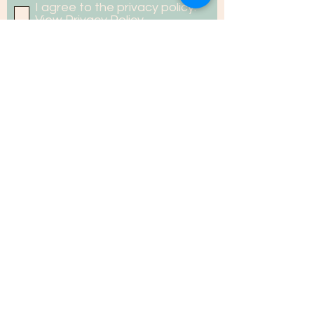
I agree to the privacy policy.
View Privacy Policy
PRIVACY POLICY
GUIDELINE TO CONTRIBUTORS
Copyright ©2020 econe.in
Developed by: Media Production &
Communications Division, Aaranyak
Contact Us