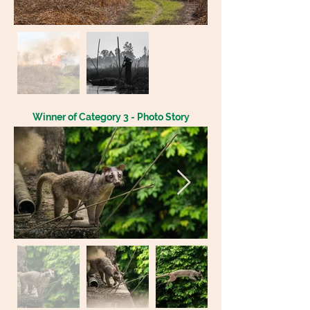
Winner of Category 3 - Photo Story