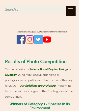
Media for Ecological Sustainability of Northeast India
Results of Photo Competition
On the occasion of
International Day for Biological
Diversity
, 22nd May, ecoNE organized a
photography competition on the theme of this day
for 2020
–
Our Solutions are in Nature
.
Presenting
here the winner images of the 3 categories of the
competition.
Winners of Category 1 - Species in its
Environment